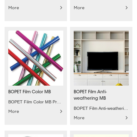
More
More
BOPET Film Color MB
BOPET Film Anti-
weathering MB
BOPET Film Color MB Product characteristics：All so......
BOPET Film Anti-weathering MB Product characterist......
More
More