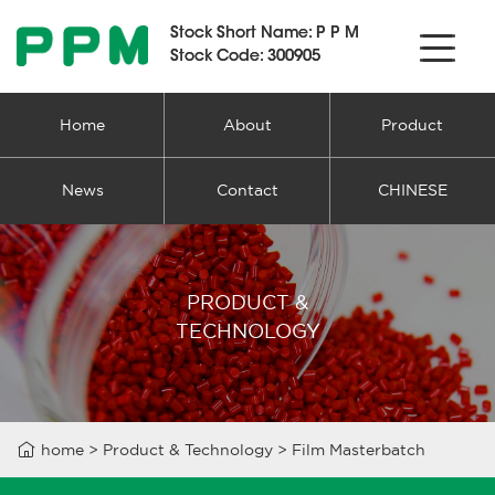
Stock Short Name:
Stock Short Name:
PPM
PPM
Stock Code: 300905
Stock Code: 300905
Home
About
Product
News
Contact
CHINESE
PRODUCT &
TECHNOLOGY

home
>
Product & Technology
>
Film Masterbatch