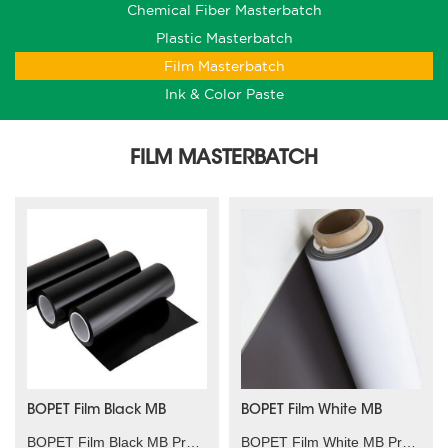
Chemical Fiber Masterbatch
Plastic Masterbatch
Film Masterbatch
Ink & Color Paste
FILM MASTERBATCH
BOPET Film Black MB
BOPET Film White MB
BOPET Film Black MB Product characteristics：High t......
BOPET Film White MB Product characteristics：High c......