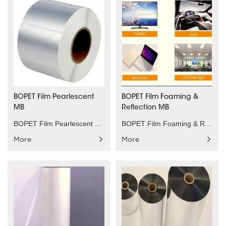
BOPET Film Pearlescent
BOPET Film Foaming &
MB
Reflection MB
BOPET Film Pearlescent MB Product characteristics：......
BOPET Film Foaming & Reflection MB Product charact......
More
More