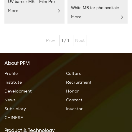
UV barrier MB – Film Product characteristics：Speci......
White MB for photovoltaic back-plate – Film Produc......
More
More
Prev
1 / 1
Next
About PPM
Profile
Culture
Institute
Recruitment
Development
Honor
News
Contact
Subsidiary
Investor
CHINESE
Product & Technology