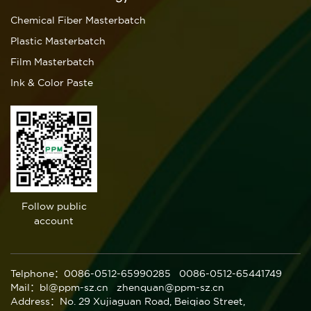
Chemical Fiber Masterbatch
Plastic Masterbatch
Film Masterbatch
Ink & Color Paste
Follow public
account
Telphone：0086-0512-65990285 0086-0512-65441749
Mail：bl@ppm-sz.cn zhenquan@ppm-sz.cn
Address：No. 29 Xujiaguan Road, Beiqiao Street,