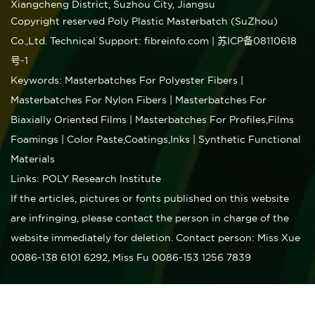
Xiangcheng District, Suzhou City, Jiangsu
Copyright reserved Poly Plastic Masterbatch (SuZhou)
Co.,Ltd.
Technical Support: fibreinfo.com
|
苏ICP备08110618
号-1
Keywords:
Masterbatches For Polyester Fibers
|
Masterbatches For Nylon Fibers
| Masterbatches For
Biaxially Oriented Films
| Masterbatches For Profiles,Films
Foamings
| Color Paste,Coatings,Inks
| Synthetic Functional
Materials
Links:
POLY Research Institute
If the articles, pictures or fonts published on this website
are infringing, please contact the person in charge of the
website immediately for deletion. Contact person: Miss Xue
0086-138 6101 6292, Miss Fu 0086-153 1256 7839