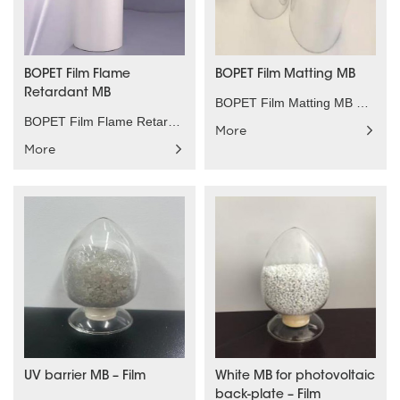
BOPET Film Flame
BOPET Film Matting MB
Retardant MB
BOPET Film Matting MB Product characteristics：Low ......
BOPET Film Flame Retardant MB Product characterist......
More
More
UV barrier MB – Film
White MB for photovoltaic
back-plate – Film